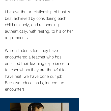
I believe that a relationship of trust is
best achieved by considering each
child uniquely, and responding
authentically, with feeling, to his or her
requirements.
When students feel they have
encountered a teacher who has
enriched their learning experience, a
teacher whom they are thankful to
have met, we have done our job.
Because education is, indeed, an
encounter!