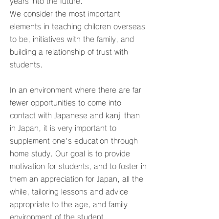
years into the future.
We consider the most important
elements in teaching children overseas
to be, initiatives with the family, and
building a relationship of trust with
students.
In an environment where there are far
fewer opportunities to come into
contact with Japanese and kanji than
in Japan, it is very important to
supplement one's education through
home study. Our goal is to provide
motivation for students, and to foster in
them an appreciation for Japan, all the
while, tailoring lessons and advice
appropriate to the age, and family
environment of the student.