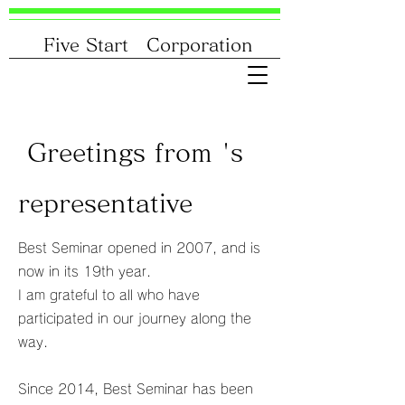
Five Start Corporation
Greetings from 's
representative
Best Seminar opened in 2007, and is
now in its 19th year.
I am grateful to all who have
participated in our journey along the
way.
Since 2014, Best Seminar has been