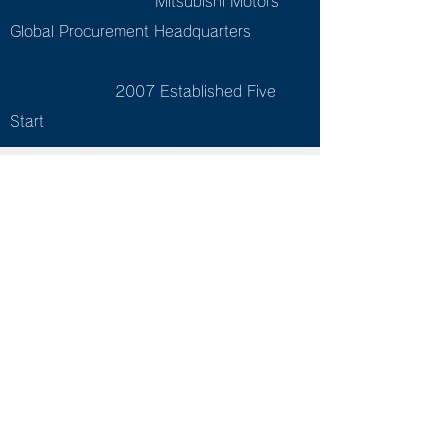
Mitsubishi Motors
Global Procurement Headquarters
2007 Established Five
Start
Tea
che
rs