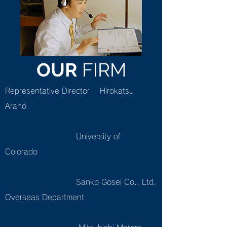
OUR
FIRM
Representative Director Hirokatsu
Arano
University of
Colorado
Sanko Gosei Co., Ltd.
Overseas Department