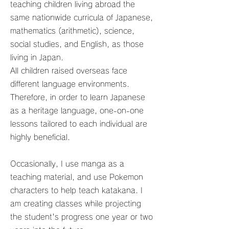
teaching children living abroad the
same nationwide curricula of Japanese,
mathematics (arithmetic), science,
social studies, and English, as those
living in Japan.
All children raised overseas face
different language environments.
Therefore, in order to learn Japanese
as a heritage language, one-on-one
lessons tailored to each individual are
highly beneficial.
Occasionally, I use manga as a
teaching material, and use Pokemon
characters to help teach katakana. I
am creating classes while projecting
the student's progress one year or two