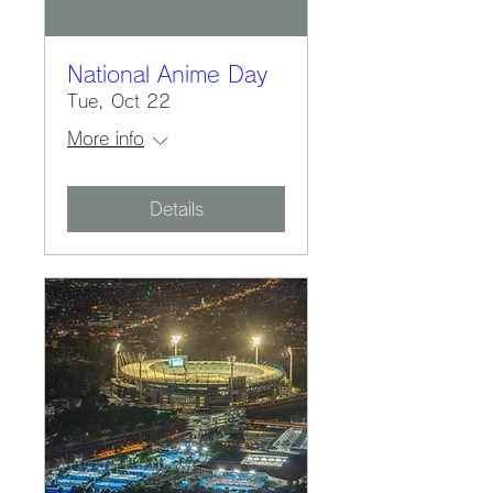
National Anime Day
Tue, Oct 22
More info
Details