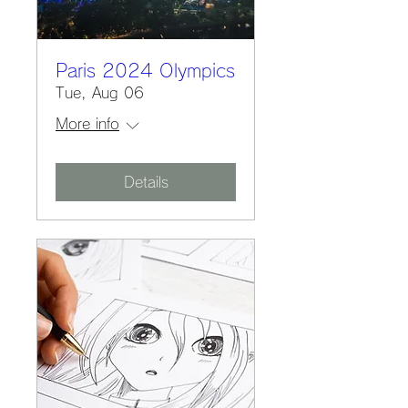
Paris 2024 Olympics
Tue, Aug 06
More info
Details