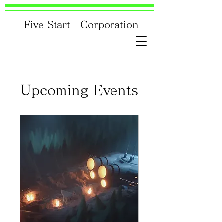
Five Start Corporation
Upcoming Events