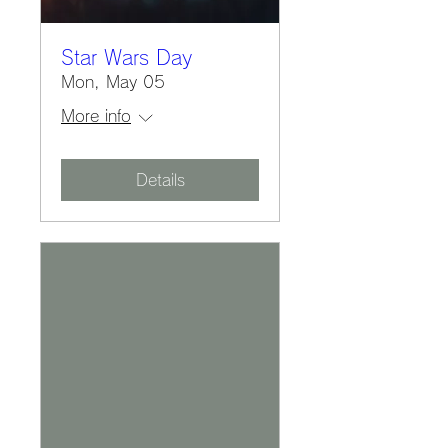
Star Wars Day
Mon, May 05
More info
Details