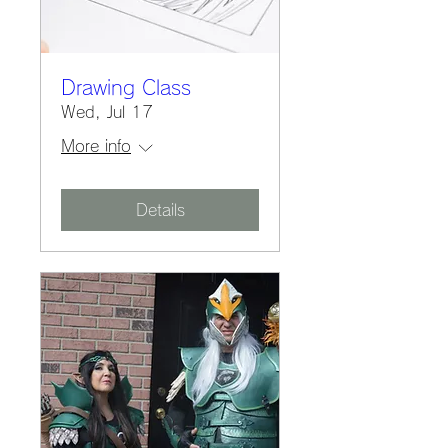
Drawing Class
Wed, Jul 17
More info
Details