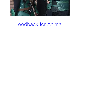
Feedback for Anime
Expo
Thu, Jul 11
More info
Details